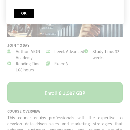
OK
JOIN TODAY
Author: AION
Level: Advanced
Study Time: 33
Academy
weeks
Reading Time:
Exam: 3
168 hours
Enroll
£ 1,597 GBP
COURSE OVERVIEW
This course equips professionals with the expertise to
develop data-driven sales and marketing strategies that
enhance customer engagement and revenue growth.