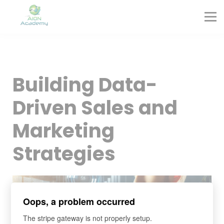
Partners
Corporate Training
Blog
Contact
Sign in
Building Data-
Sign up
Driven Sales and
Marketing
Strategies
Oops, a problem occurred
The stripe gateway is not properly setup.