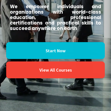
We empower individuals and
organizations with world-class
education, professional
certifications and practical skills to
succeed anywhere on earth
Start Now
View All Courses